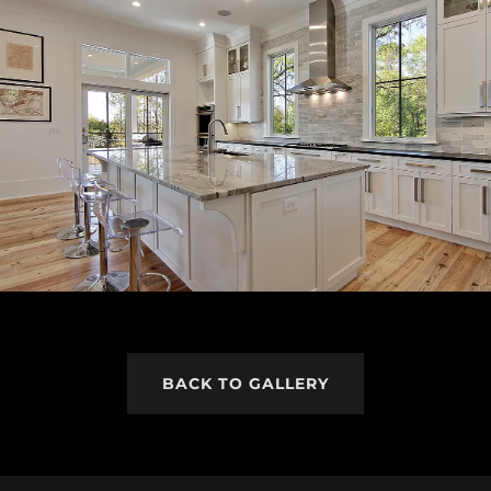
BACK TO GALLERY