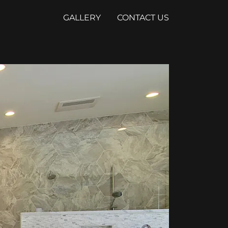
GALLERY
CONTACT US