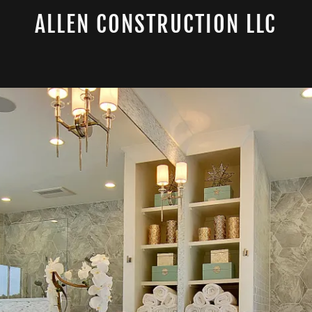
ALLEN CONSTRUCTION LLC