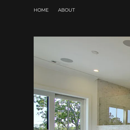
HOME
ABOUT